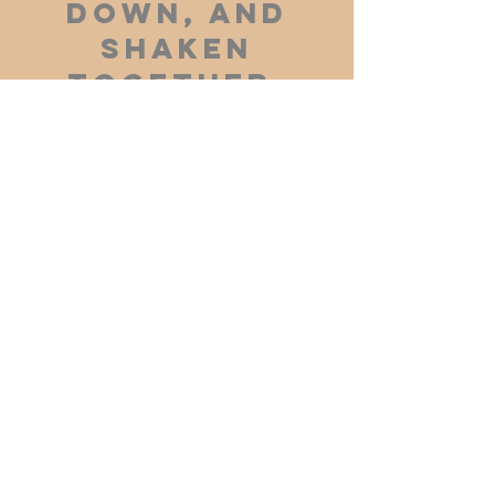
down, and
shaken
together,
and running
over, shall
men give
into your
bosom. For
with the
same
measure
that ye mete
withal it
shall be