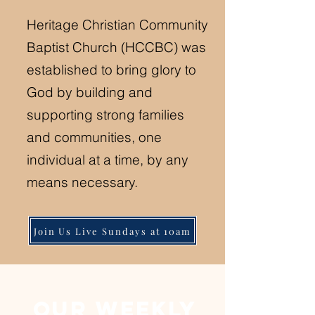
Heritage Christian Community
Baptist Church (HCCBC) was
established to bring glory to
God by building and
supporting strong families
and communities, one
individual at a time, by any
means necessary.
Join Us Live Sundays at 10am
our weekly