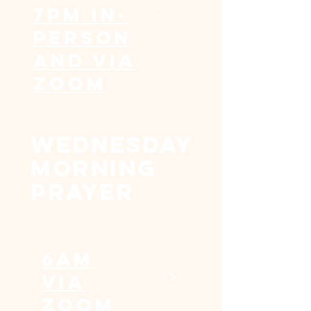
7pm In-
>
Person
and via
Zoom
WEDNESDAY
MORNING
PRAYER
6am
>
Via
Zoom