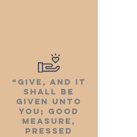
“Give, and it
shall be
given unto
you; good
measure,
pressed