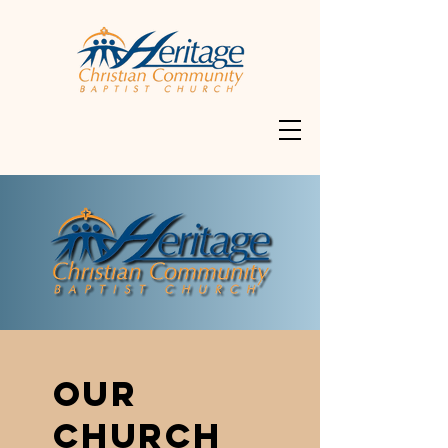
OUR
CHURCH