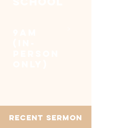
SCHOOL
>
9am
(in-
person
only)
RECENT SERMON