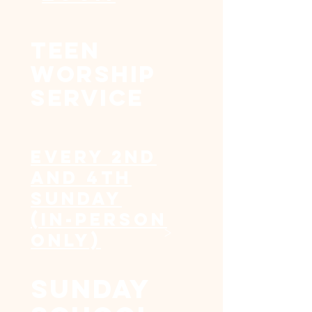
Teen
worship
service
Every 2nd
and 4th
Sunday
(In-person
>
Only)
sunday