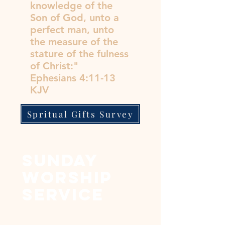
knowledge of the
Son of God, unto a
perfect man, unto
the measure of the
stature of the fulness
of Christ:"
Ephesians 4:11-13
KJV
Spritual Gifts Survey
sunday
worship
service