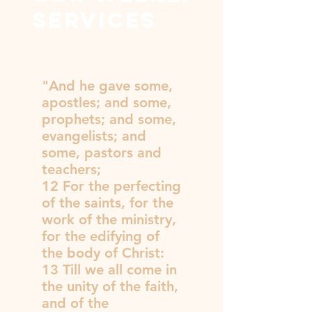
services
"And he gave some,
apostles; and some,
prophets; and some,
evangelists; and
some, pastors and
teachers;
12 For the perfecting
of the saints, for the
work of the ministry,
for the edifying of
the body of Christ:
13 Till we all come in
the unity of the faith,
and of the