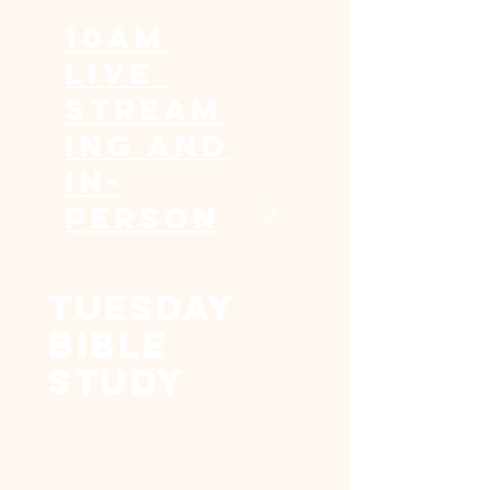
10am
Live
Stream
ing and
In-
>
Person
Tuesday
Bible
Study