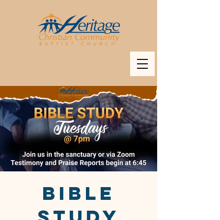
BIBLE
STUDY