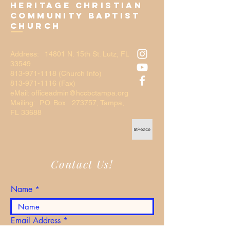
Heritage Christian
Community Baptist
Church
Address: 14801 N. 15th St. Lutz, FL
33549
813-971-1118
(Church Info)
813-971-1116 (Fax)
eMail: officeadmin@hccbctampa.org
Mailing: P.O. Box 273757, Tampa,
FL 33688
Contact Us!
Name
Email Address