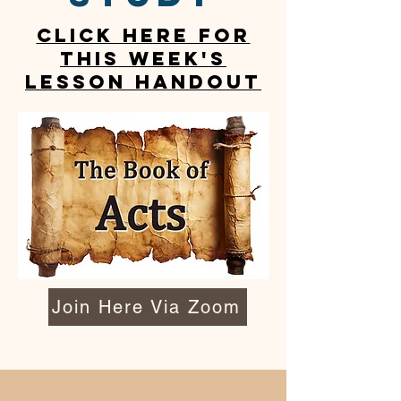
CLICK HERE FOR
This week's
lesson handout
Join Here Via Zoom