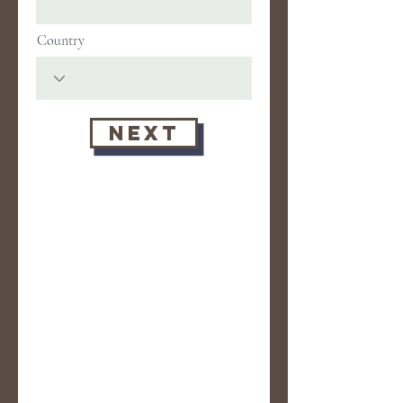
Country
Next