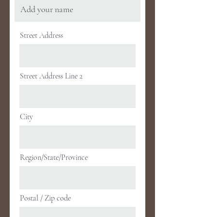
Street Address
Street Address Line 2
City
Region/State/Province
Postal / Zip code