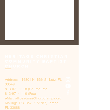
Heritage Christian
Community Baptist
Church
Address: 14801 N. 15th St. Lutz, FL
33549
813-971-1118
(Church Info)
813-971-1116 (Fax)
eMail: officeadmin@hccbctampa.org
Mailing: P.O. Box 273757, Tampa,
FL 33688