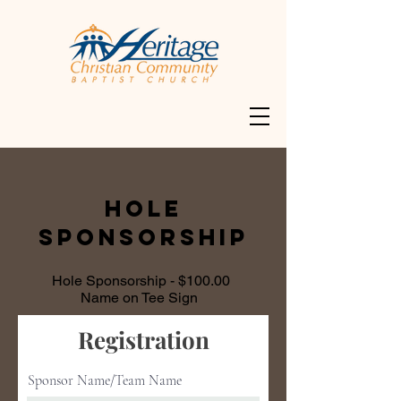
HOLE
SPONSORSHIP
Hole Sponsorship - $100.00
Name on Tee Sign
Registration
Sponsor Name/Team Name